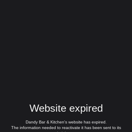
Website expired
Dandy Bar & Kitchen's website has expired.
The information needed to reactivate it has been sent to its