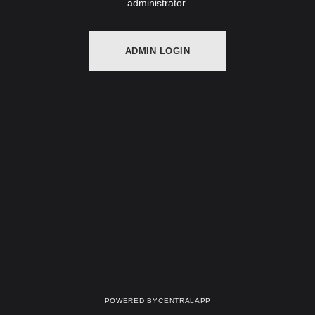
administrator.
ADMIN LOGIN
Powered by
CentralApp