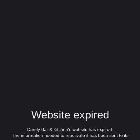
Website expired
Dandy Bar & Kitchen's website has expired.
The information needed to reactivate it has been sent to its