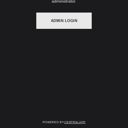
administrator.
ADMIN LOGIN
Powered by
CentralApp