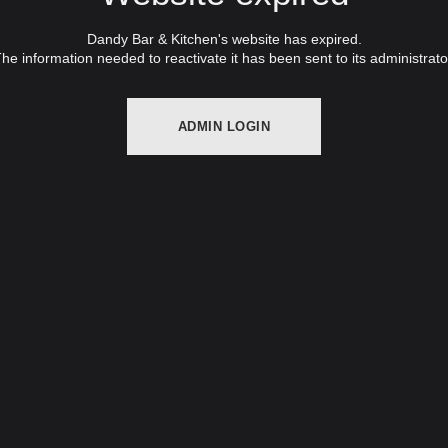
Dandy Bar & Kitchen's website has expired.
he information needed to reactivate it has been sent to its administrato
ADMIN LOGIN